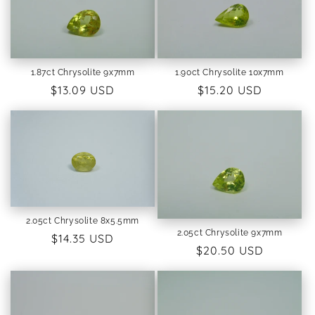
i
o
1.87ct Chrysolite 9x7mm
1.90ct Chrysolite 10x7mm
n
Regular
$13.09 USD
Regular
$15.20 USD
:
price
price
2.05ct Chrysolite 8x5.5mm
2.05ct Chrysolite 9x7mm
Regular
$14.35 USD
Regular
$20.50 USD
price
price