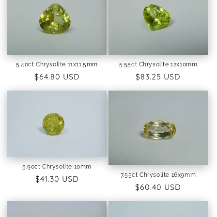
5.40ct Chrysolite 11x11.5mm
5.55ct Chrysolite 12x10mm
Regular
$64.80 USD
Regular
$83.25 USD
price
price
5.90ct Chrysolite 10mm
7.55ct Chrysolite 16x9mm
Regular
$41.30 USD
Regular
$60.40 USD
price
price