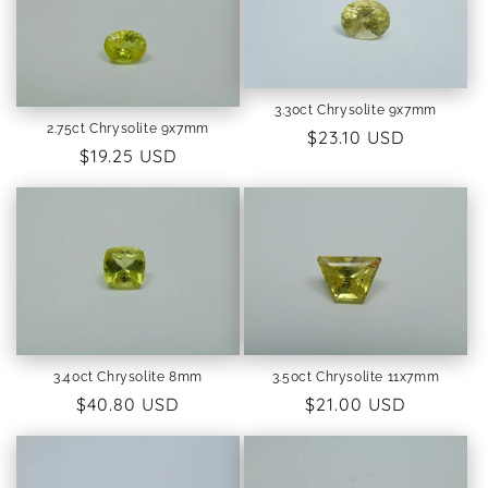
3.30ct Chrysolite 9x7mm
2.75ct Chrysolite 9x7mm
Regular
$23.10 USD
Regular
$19.25 USD
price
price
3.40ct Chrysolite 8mm
3.50ct Chrysolite 11x7mm
Regular
$40.80 USD
Regular
$21.00 USD
price
price