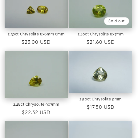
Sold out
2.30ct Chrysolite 8x6mm 6mm
2.40ct Chrysolite 8x7mm
Regular
$23.00 USD
Regular
$21.60 USD
price
price
2.50ct Chrysolite 9mm
2.48ct Chrysolite 9x7mm
Regular
$17.50 USD
Regular
$22.32 USD
price
price