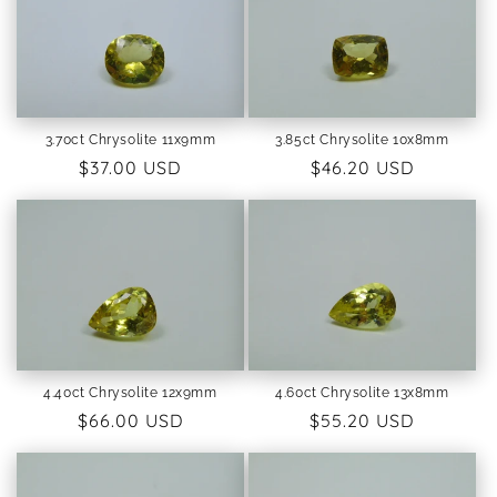
3.70ct Chrysolite 11x9mm
3.85ct Chrysolite 10x8mm
Regular
$37.00 USD
Regular
$46.20 USD
price
price
4.40ct Chrysolite 12x9mm
4.60ct Chrysolite 13x8mm
Regular
$66.00 USD
Regular
$55.20 USD
price
price