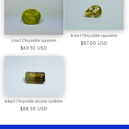
8.70ct Chrysolite 15x10mm
7.70ct Chrysolite 13x11mm
Regular
$87.00 USD
Regular
$69.30 USD
price
price
8.85ct Chrysolite bicolor 15x8mm
Regular
$88.50 USD
price