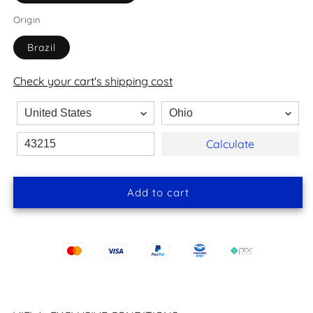
Origin
Brazil
Check your cart's shipping cost
Calculate
Add to cart