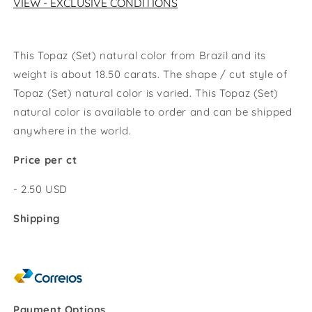
VIEW - EXCLUSIVE CONDITIONS
This Topaz (Set) natural color from Brazil and its
weight is about 18.50 carats. The shape / cut style of
Topaz (Set) natural color
is varied. This
Topaz (Set)
natural color
is available to order and can be shipped
anywhere in the world.
Price per ct
- 2.50 USD
Shipping
Payment Options