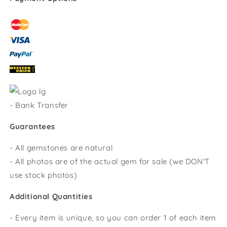
-
Bank Transfer
Guarantees
- All gemstones are natural
- All photos are of the actual gem for sale (we DON'T
use stock photos)
Additional Quantities
- Every item is unique, so you can order 1 of each item