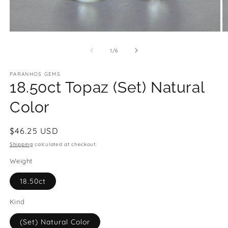
Open
O
media
m
1
2
of
1
/
6
in
in
modal
m
PARANHOS GEMS
18.50ct Topaz (Set) Natural
Color
Regular
$46.25 USD
price
Shipping
calculated at checkout.
Weight
18.50ct
Kind
(Set) Natural Color