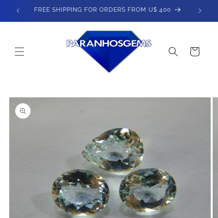
Skip to
SPEND $800 - GET 5% OFF
content
Cart
Skip to
product
information