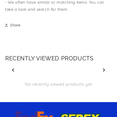
- We often have similar or matching items. You can
take a look and search for them
Share
RECENTLY VIEWED PRODUCTS
No recently viewed products yet