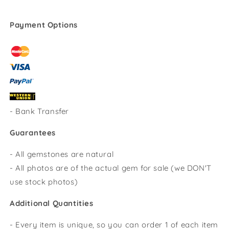
Payment Options
-
Bank Transfer
Guarantees
- All gemstones are natural
- All photos are of the actual gem for sale (we DON'T
use stock photos)
Additional Quantities
- Every item is unique, so you can order 1 of each item