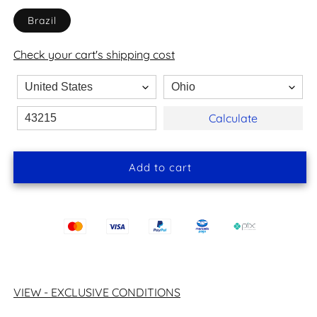
Brazil
Check your cart's shipping cost
Calculate
Add to cart
VIEW - EXCLUSIVE CONDITIONS