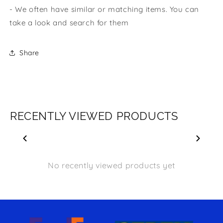
- We often have similar or matching items. You can
take a look and search for them
Share
RECENTLY VIEWED PRODUCTS
No recently viewed products yet