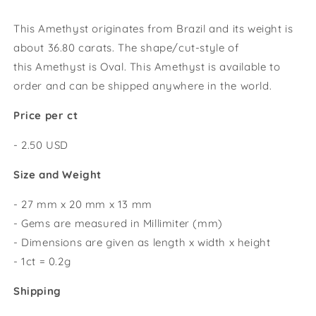
This Amethyst originates from Brazil and its weight is
about 36.80 carats.
The shape/cut-style of
this
Amethyst
is Oval
. This Amethyst
is available to
order and can be shipped anywhere in the world.
Price per ct
- 2.50 USD
Size and Weight
- 27 mm x 20 mm x 13 mm
- Gems are measured in Millimiter (mm)
- Dimensions are given as length x width x height
- 1ct = 0.2g
Shipping