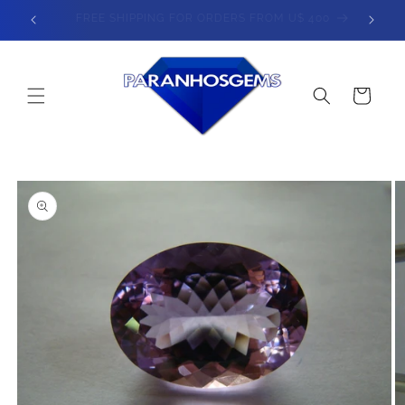
Skip to
400
SPEND $800 - GET 5% OFF
content
Cart
Skip to
product
information