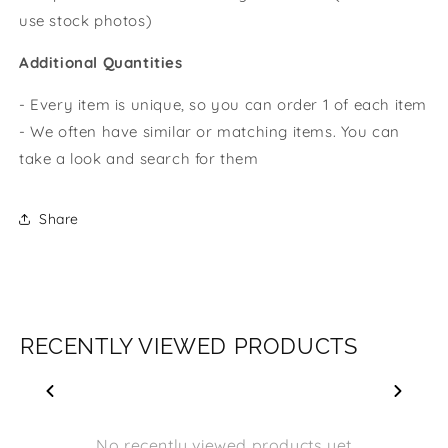
use stock photos)
Additional Quantities
- Every item is unique, so you can order 1 of each item
- We often have similar or matching items. You can
take a look and search for them
Share
RECENTLY VIEWED PRODUCTS
No recently viewed products yet