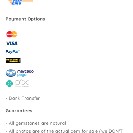
Payment Options
-
Bank Transfer
Guarantees
- All gemstones are natural
- All photos are of the actual gem for sale (we DON'T