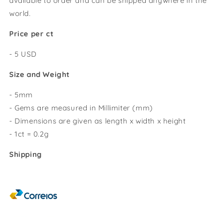
available to order and can be shipped anywhere in the
world.
Price per ct
- 5 USD
Size and Weight
- 5mm
- Gems are measured in Millimiter (mm)
- Dimensions are given as length x width x height
- 1ct = 0.2g
Shipping