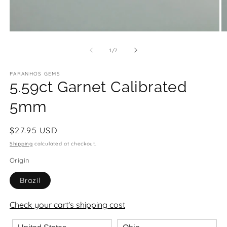
Open
O
media
m
1
2
of
1
/
7
in
in
modal
m
PARANHOS GEMS
5.59ct Garnet Calibrated
5mm
Regular
$27.95 USD
price
Shipping
calculated at checkout.
Origin
Brazil
Check your cart's shipping cost