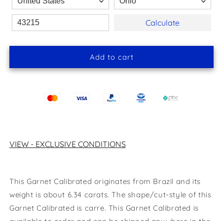
Calculate
Add to cart
VIEW - EXCLUSIVE CONDITIONS
This Garnet Calibrated originates from Brazil and its
weight is about 6.34 carats.
The shape/cut-style of this
Garnet Calibrated
is carre
.
This Garnet
Calibrated
is