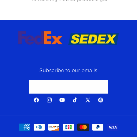
Subscribe to our emails
Email
Facebook
Instagram
YouTube
TikTok
X
Pinterest
(Twitter)
Payment
methods