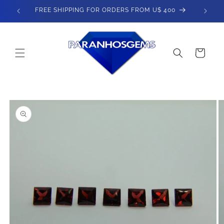
Skip to
FREE SHIPPING FOR ORDERS FROM U$ 400
content
Cart
Skip to
product
information