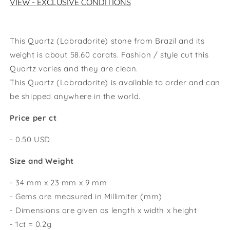
VIEW - EXCLUSIVE CONDITIONS
This Quartz (Labradorite) stone from Brazil and its
weight is about 58.60 carats. Fashion / style cut this
Quartz varies and they are clean.
This
Quartz
(Labradorite)
is available to order and can
be shipped anywhere in the world.
Price per ct
- 0.50 USD
Size and Weight
- 34 mm x 23 mm x 9 mm
- Gems are measured in Millimiter (mm)
- Dimensions are given as length x width x height
- 1ct = 0.2g