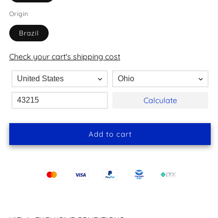
Origin
Brazil
Check your cart's shipping cost
Calculate
Add to cart