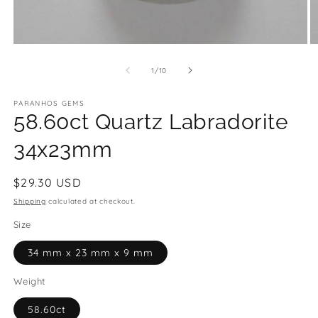
Open
O
media
m
1
2
of
1
/
10
in
in
modal
m
PARANHOS GEMS
58.60ct Quartz Labradorite
34x23mm
Regular
$29.30 USD
price
Shipping
calculated at checkout.
Size
34 mm x 23 mm x 9 mm
Weight
58.60ct