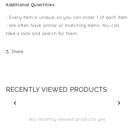
Additional Quantities
- Every item is unique, so you can order 1 of each item
- We often have similar or matching items. You can
take a look and search for them
Share
RECENTLY VIEWED PRODUCTS
No recently viewed products yet