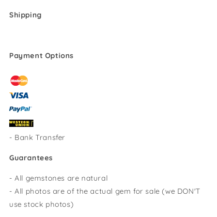
Shipping
Payment Options
-
Bank Transfer
Guarantees
- All gemstones are natural
- All photos are of the actual gem for sale (we DON'T
use stock photos)