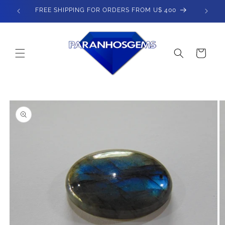
Skip to
FREE SHIPPING FOR ORDERS FROM U$ 400
content
Cart
Skip to
product
information