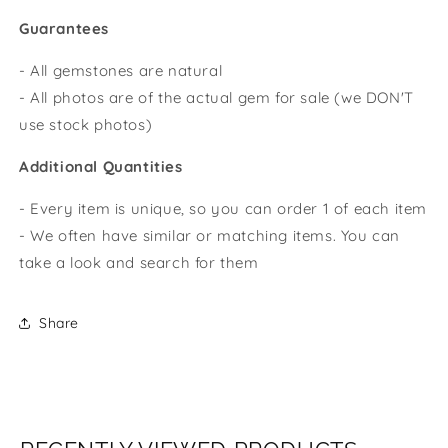
Guarantees
- All gemstones are natural
- All photos are of the actual gem for sale (we DON'T
use stock photos)
Additional Quantities
- Every item is unique, so you can order 1 of each item
- We often have similar or matching items. You can
take a look and search for them
Share