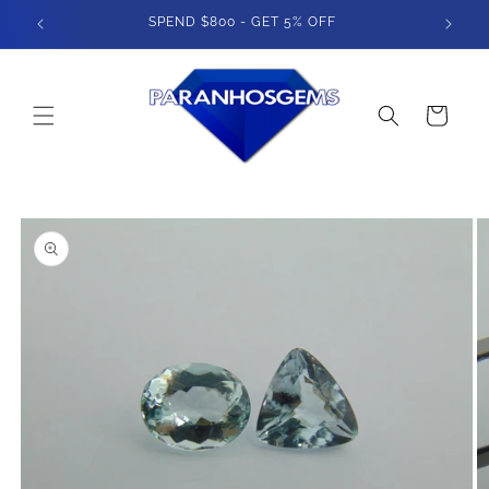
Skip to
400
SPEND $800 - GET 5% OFF
content
Cart
Skip to
product
information