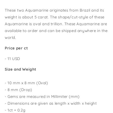
These two Aquamarine originates from Brazil and its
weight is about 5 carat
.
The shape/cut-style of these
Aquamarine is oval and trillion. These Aquamarine are
available to order and can be shipped anywhere in the
world.
Price per ct
- 11 USD
Size and Weight
- 10 mm x 8 mm (Oval)
- 8 mm (Drop)
- Gems are measured in Millimiter (mm)
- Dimensions are given as length x width x height
- 1ct = 0.2g