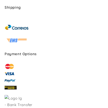
Shipping
Payment Options
-
Bank Transfer