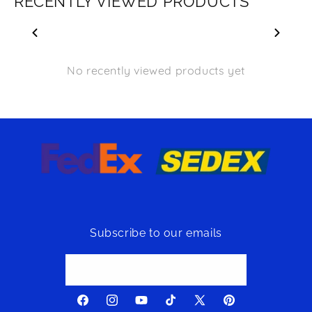
RECENTLY VIEWED PRODUCTS
No recently viewed products yet
Subscribe to our emails
Email
Facebook
Instagram
YouTube
TikTok
X
Pinterest