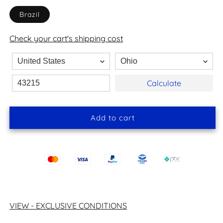
Brazil
Check your cart's shipping cost
Calculate
Add to cart
VIEW - EXCLUSIVE CONDITIONS